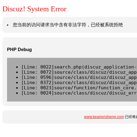
Discuz! System Error
您当前的访问请求当中含有非法字符，已经被系统拒绝
PHP Debug
[Line: 0022]search.php(discuz_application-
[Line: 0072]source/class/discuz/discuz_app
[Line: 0596]source/class/discuz/discuz_app
[Line: 0372]source/class/discuz/discuz_app
[Line: 0023]source/function/function_core.
[Line: 0024]source/class/discuz/discuz_err
www.keairensheng.com
已经将